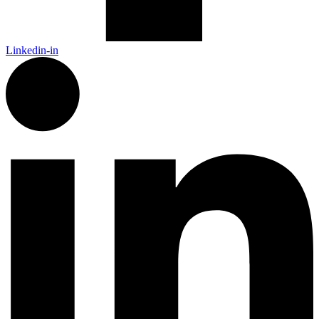
Linkedin-in