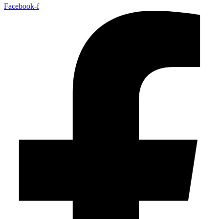
Facebook-f