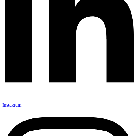
Instagram