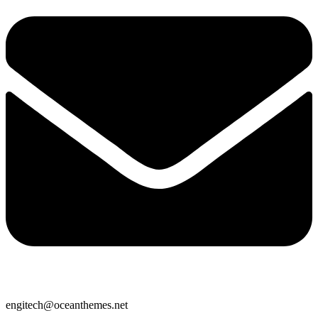
engitech@oceanthemes.net