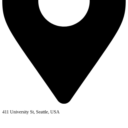
411 University St, Seattle, USA