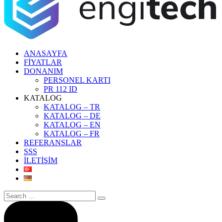
ANASAYFA
FİYATLAR
DONANIM
PERSONEL KARTI
PR 112 ID
KATALOG
KATALOG – TR
KATALOG – DE
KATALOG – EN
KATALOG – FR
REFERANSLAR
SSS
İLETİŞİM
Search
for: