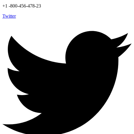
+1 -800-456-478-23
Twitter