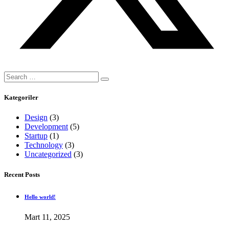
Search
for:
Kategoriler
Design
(3)
Development
(5)
Startup
(1)
Technology
(3)
Uncategorized
(3)
Recent Posts
Hello world!
Mart 11, 2025