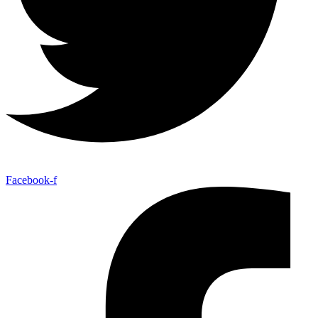
Facebook-f