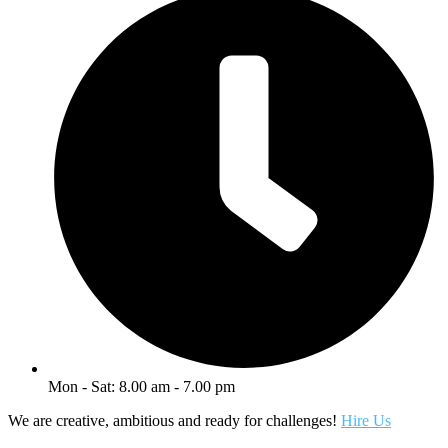
Mon - Sat: 8.00 am - 7.00 pm
We are creative, ambitious and ready for challenges!
Hire Us