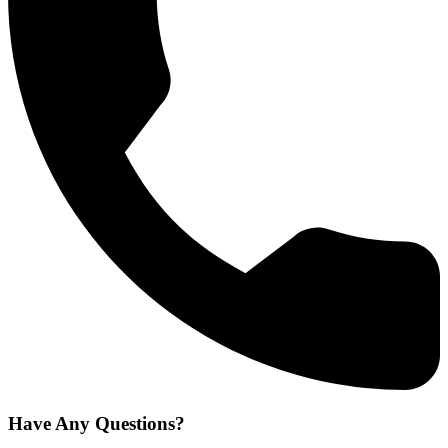
Have Any Questions?