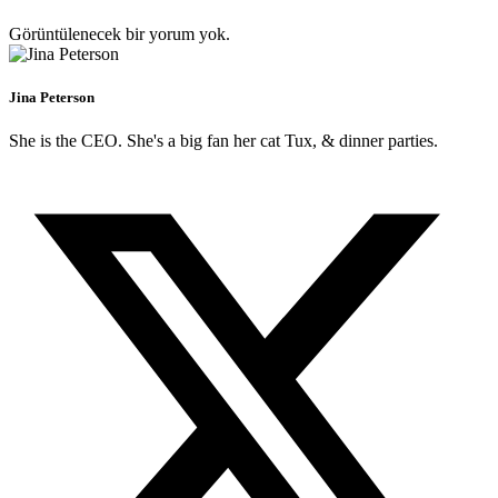
Görüntülenecek bir yorum yok.
Jina Peterson
She is the CEO. She's a big fan her cat Tux, & dinner parties.