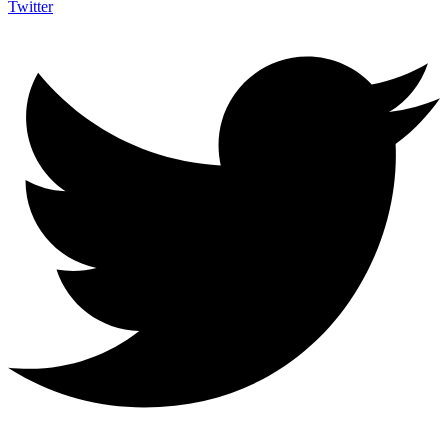
Twitter