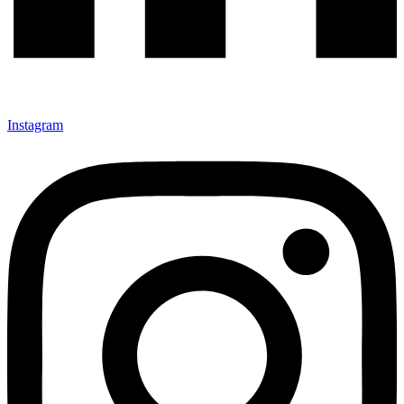
Instagram