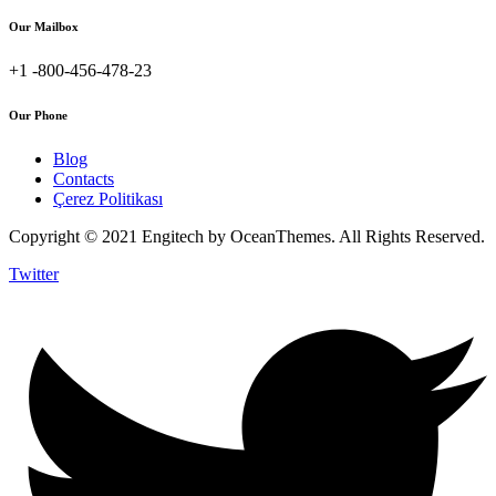
Our Mailbox
+1 -800-456-478-23
Our Phone
Blog
Contacts
Çerez Politikası
Copyright © 2021 Engitech by OceanThemes. All Rights Reserved.
Twitter