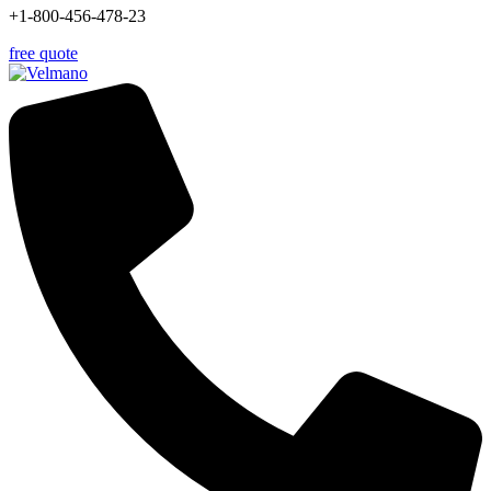
+1-800-456-478-23
free quote