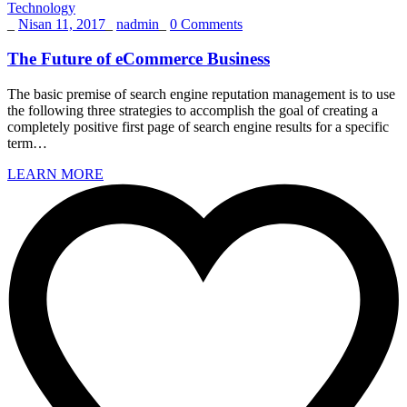
Technology
_
Nisan 11, 2017
_
nadmin
_
0 Comments
The Future of eCommerce Business
The basic premise of search engine reputation management is to use
the following three strategies to accomplish the goal of creating a
completely positive first page of search engine results for a specific
term…
LEARN MORE