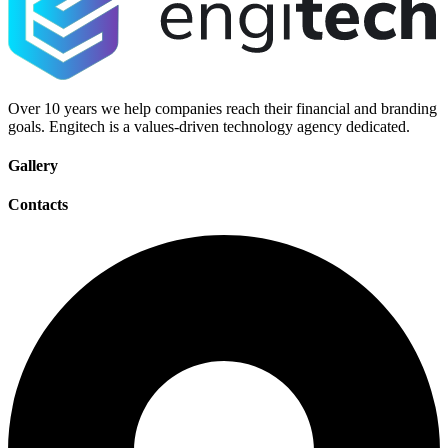
Over 10 years we help companies reach their financial and branding
goals. Engitech is a values-driven technology agency dedicated.
Gallery
Contacts