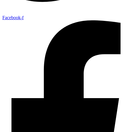
Facebook-f