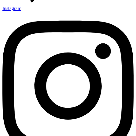
Instagram