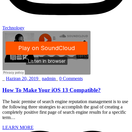
Technology
_
Haziran 20, 2019
_
nadmin
_
0 Comments
How To Make Your iOS 13 Compatible?
The basic premise of search engine reputation management is to use
the following three strategies to accomplish the goal of creating a
completely positive first page of search engine results for a specific
term…
LEARN MORE