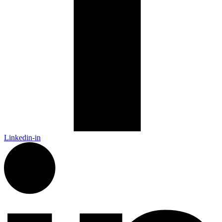
Linkedin-in