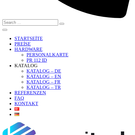
Search
for:
STARTSEİTE
PREİSE
HARDWARE
PERSONALKARTE
PR 112 ID
KATALOG
KATALOG – DE
KATALOG – EN
KATALOG – FR
KATALOG – TR
REFERENZEN
FAQ
KONTAKT