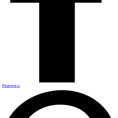
Pinterest-p