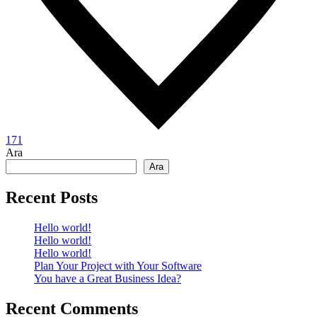
171
Ara
Ara
Recent Posts
Hello world!
Hello world!
Hello world!
Plan Your Project with Your Software
You have a Great Business Idea?
Recent Comments