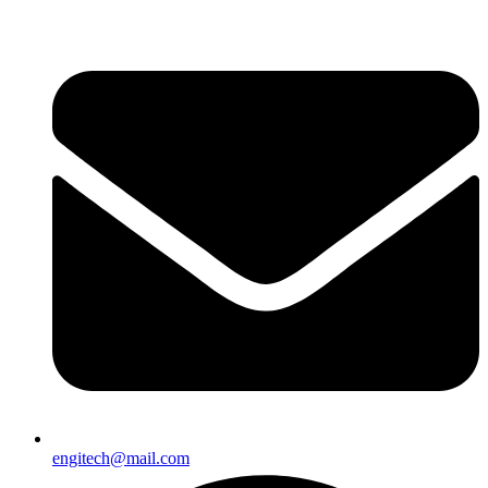
engitech@mail.com