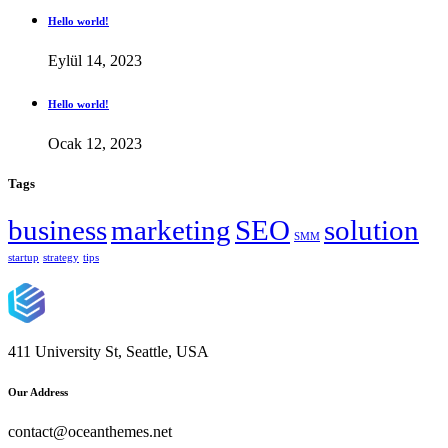
Hello world!
Eylül 14, 2023
Hello world!
Ocak 12, 2023
Tags
business
marketing
SEO
solution
SMM
startup
strategy
tips
411 University St, Seattle, USA
Our Address
contact@oceanthemes.net