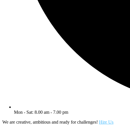
Mon - Sat: 8.00 am - 7.00 pm
We are creative, ambitious and ready for challenges!
Hire Us