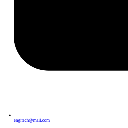
engitech@mail.com