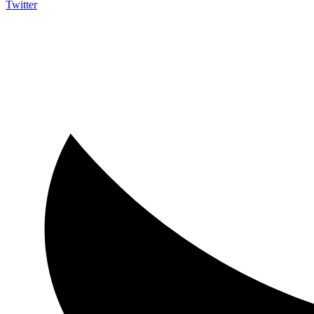
Twitter